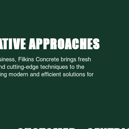
ILKINS CONC
ATIVE APPROACHES
iness, Filkins Concrete brings fresh
nd cutting-edge techniques to the
ing modern and efficient solutions for