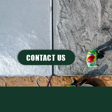
GUARA
LET'S LAY THE GROUND
CONTACT US