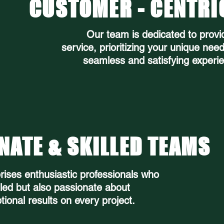
CUSTOMER - CENTRI
Our team is dedicated to provi
service, prioritizing your unique nee
seamless and satisfying experie
NATE & SKILLED TEAMS
ises enthusiastic professionals who
lled but also passionate about
tional results on every project.