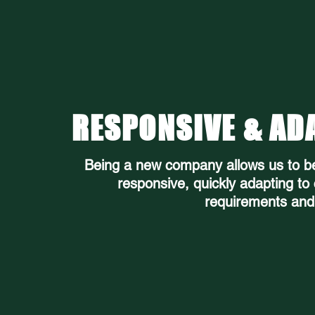
RESPONSIVE & AD
Being a new company allows us to b
responsive, quickly adapting to
requirements and 