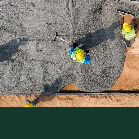
NTEED
WORK