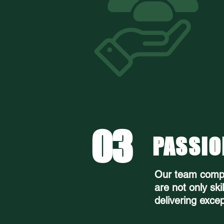
03
PASSIO
Our team compr
are not only ski
delivering excep