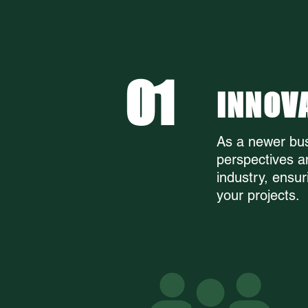
WHY F
01
INNOV
As a newer bus
perspectives a
industry, ensur
your projects.