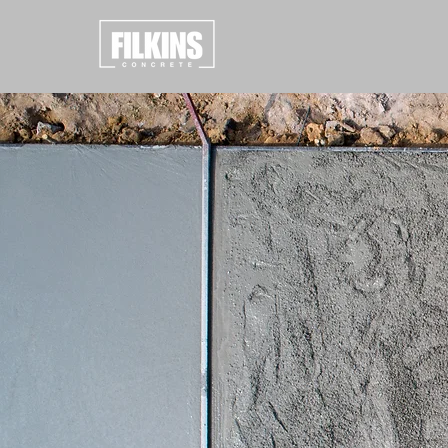
CONCR
RESUL