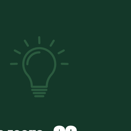
RETE?