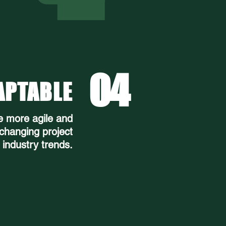
04
APTABLE
e more agile and
 changing project
industry trends.