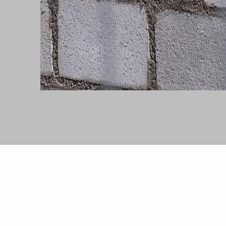
OUR SERVI