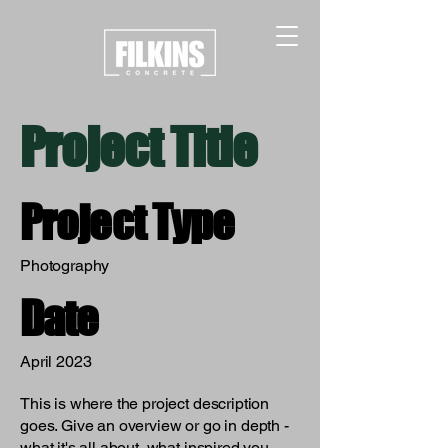
Project Title
Project Type
Photography
Date
April 2023
This is where the project description
goes. Give an overview or go in depth -
what it's all about, what inspired you,