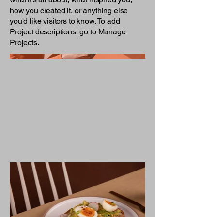
how you created it, or anything else
you'd like visitors to know. To add
Project descriptions, go to Manage
Projects.