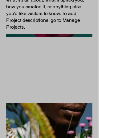
how you created it, or anything else
you'd like visitors to know. To add
Project descriptions, go to Manage
Projects.