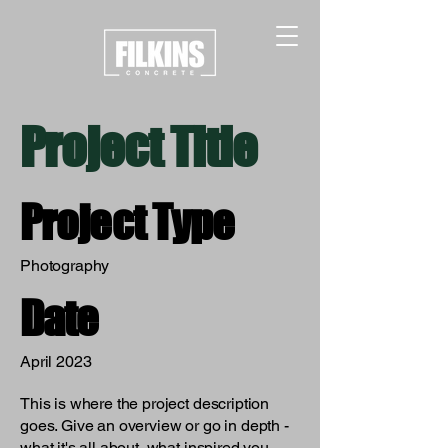
Project Title
Project Type
Photography
Date
April 2023
This is where the project description
goes. Give an overview or go in depth -
what it's all about, what inspired you,